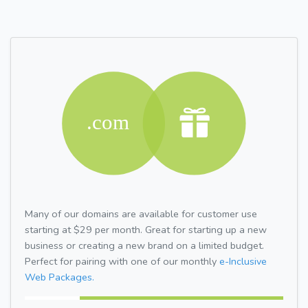
Many of our domains are available for customer use
starting at $29 per month. Great for starting up a new
business or creating a new brand on a limited budget.
Perfect for pairing with one of our monthly
e-Inclusive
Web Packages.