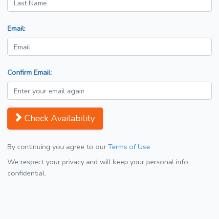
Email:
Confirm Email:
Check Availability
By continuing you agree to our
Terms of Use
We respect your privacy and will keep your personal info
confidential.