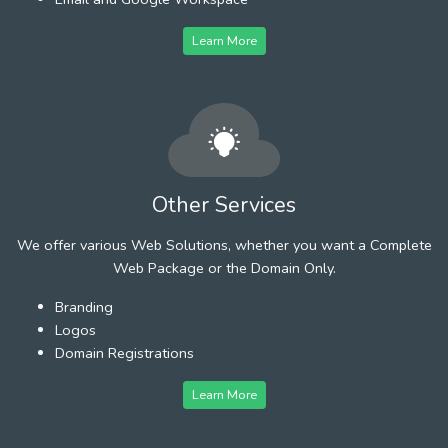
Learn More
Other Services
We offer various Web Solutions, whether you want a Complete
Web Package or the Domain Only.
Branding
Logos
Domain Registrations
Learn More