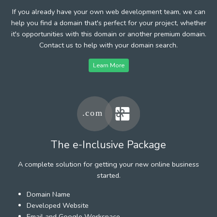
If you already have your own web development team, we can
help you find a domain that's perfect for your project, whether
it's opportunities with this domain or another premium domain.
Contact us to help with your domain search.
Learn More
The e-Inclusive Package
A complete solution for getting your new online business
started.
Domain Name
Developed Website
Email and Google Workspace