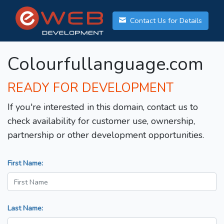
Contact Us for Details
Colourfullanguage.com
READY FOR DEVELOPMENT
If you're interested in this domain, contact us to
check availability for customer use, ownership,
partnership or other development opportunities.
First Name:
Last Name: