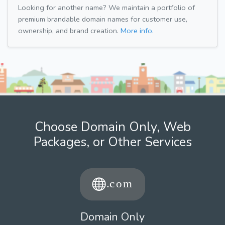
Looking for another name? We maintain a portfolio of
premium brandable domain names for customer use,
ownership, and brand creation.
More info.
Choose Domain Only, Web
Packages, or Other Services
Domain Only